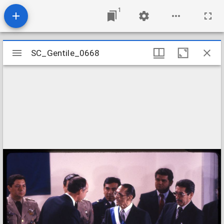
1
Mirador
SC_Gentile_0668
SC_Gentile_0668
viewer