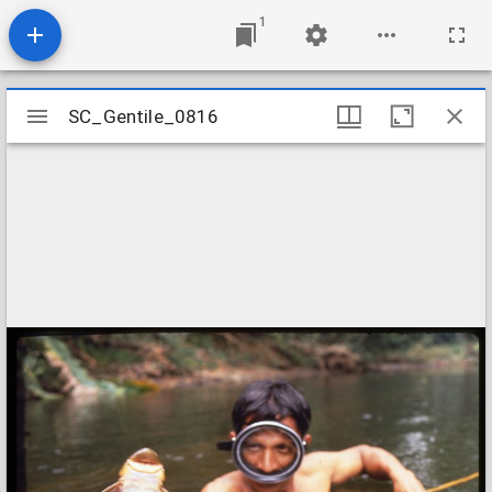
1
Mirador
SC_Gentile_0816
SC_Gentile_0816
viewer