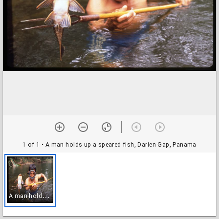
1 of 1
• A man holds up a speared fish, Darien Gap, Panama
A
man holds up a speared fish, Darien Gap, Panama