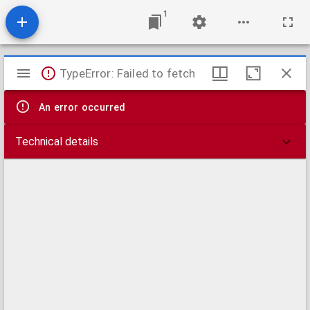
1
Mirador
TypeError: Failed to fetch
viewer
An error occurred
Technical details