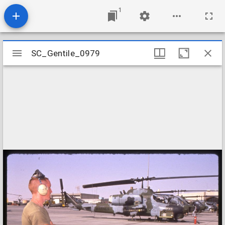
1
Mirador
SC_Gentile_0979
SC_Gentile_0979
viewer