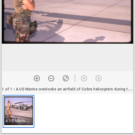
1 of 1
• A US Marine overlooks an airfield of Cobra helicopters during the Gulf War, Saudi Arabia
A
US Marine overlooks an airfield of Cobra helicopters during the Gulf War, Saudi Arabia