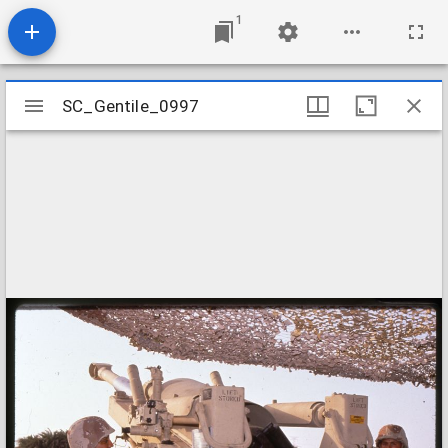
1
Mirador
SC_Gentile_0997
SC_Gentile_0997
viewer