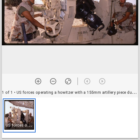
1 of 1
• US forces operating a howitzer with a 155mm artillery piece during the Gulf War, Saudi Arabia
U
S forces operating a howitzer with a 155mm artillery piece during the Gulf War, Saudi Arabia