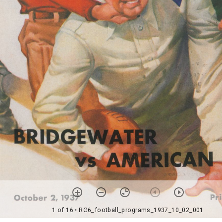
1 of 16
• RG6_football_programs_1937_10_02_001