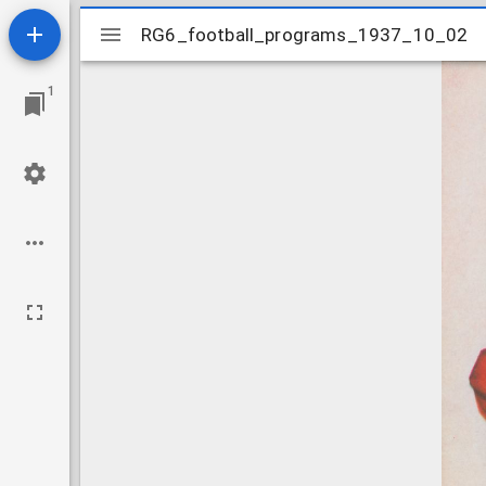
Mirador
RG6_football_programs_1937_10_02
RG6_football_programs_1937_10_02
viewer
1