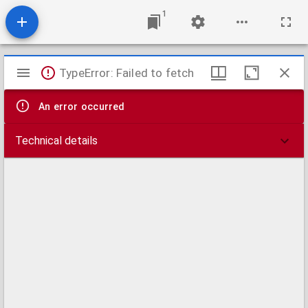
1
Mirador
TypeError: Failed to fetch
viewer
An error occurred
Technical details