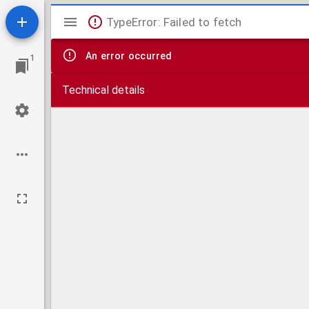
Mirador
TypeError: Failed to fetch
viewer
An error occurred
1
Technical details