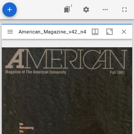
1
Mirador
American_Magazine_v42_n4
American_Magazine_v42_n4
viewer