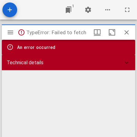
1
Mirador
TypeError: Failed to fetch
viewer
An error occurred
Technical details