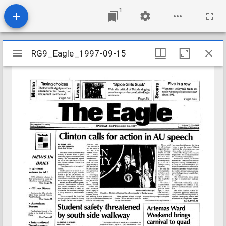
1
Mirador
RG9_Eagle_1997-09-15
RG9_Eagle_1997-09-15
viewer