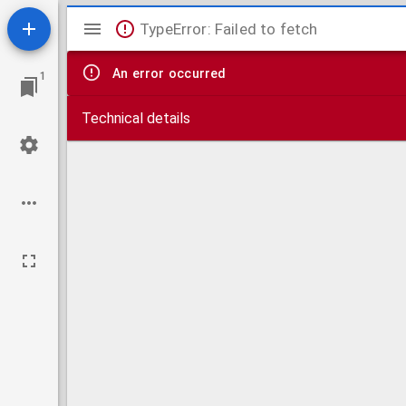
Mirador
TypeError: Failed to fetch
viewer
An error occurred
1
Technical details