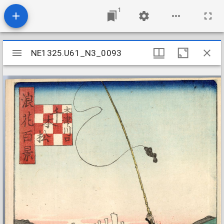
1
Mirador
NE1325.U61_N3_0093
NE1325.U61_N3_0093
viewer