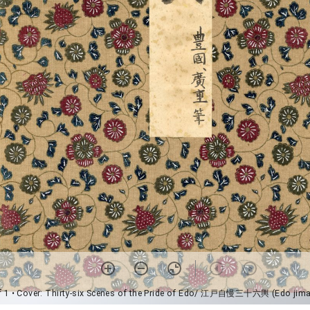
f 1
• Cover: Thirty-six Scenes of the Pride of Edo/ 江戸自慢三十六輿 (Edo jima