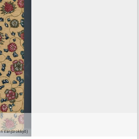
n sanjūrokkyō)