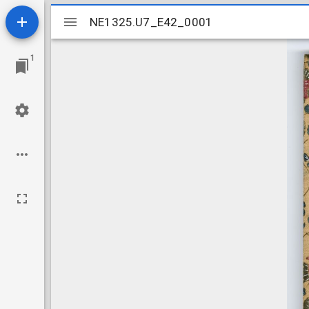
Mirador
NE1325.U7_E42_0001
NE1325.U7_E42_0001
viewer
1