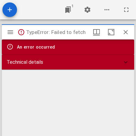
1
Mirador
TypeError: Failed to fetch
viewer
An error occurred
Technical details