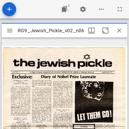
1
Mirador
RG9_Jewish_Pickle_v02_n06
RG9_Jewish_Pickle_v02_n06
viewer