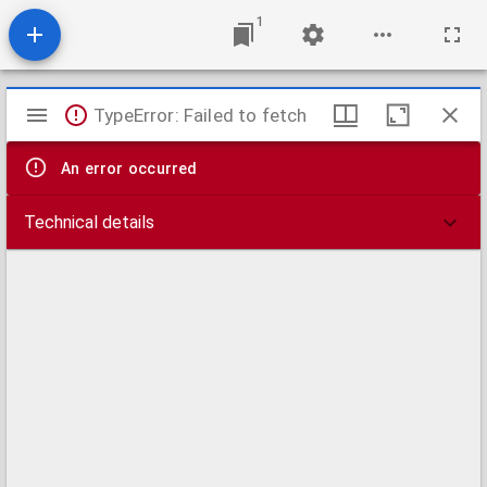
1
Mirador
TypeError: Failed to fetch
viewer
An error occurred
Technical details