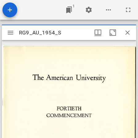
1
Mirador
RG9_AU_1954_S
RG9_AU_1954_S
viewer