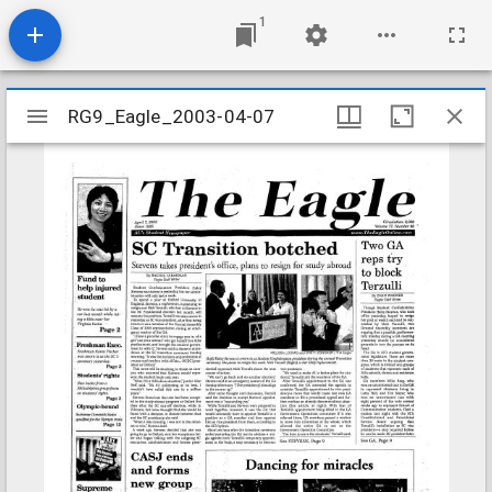
1
Mirador
RG9_Eagle_2003-04-07
RG9_Eagle_2003-04-07
viewer