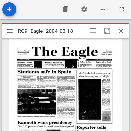
1
Mirador
RG9_Eagle_2004-03-18
RG9_Eagle_2004-03-18
viewer