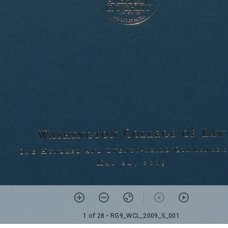
1 of 28
• RG9_WCL_2009_S_001