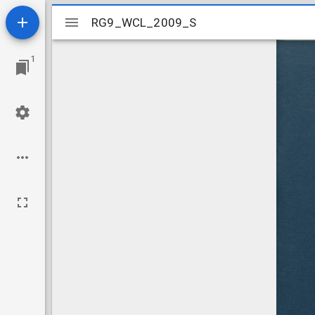
Mirador
RG9_WCL_2009_S
RG9_WCL_2009_S
viewer
1