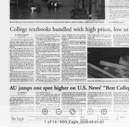
1 of 14
• RG9_Eagle_2005-09-01-01