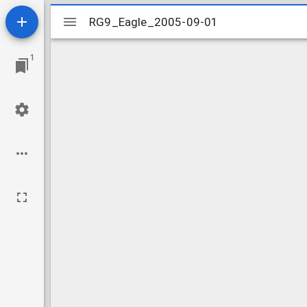
Mirador
RG9_Eagle_2005-09-01
RG9_Eagle_2005-09-01
viewer
1