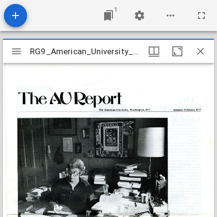
1
Mirador
RG9_American_University_Report_v28_n05_1977
RG9_American_University_Report_v28_n05_1977
viewer