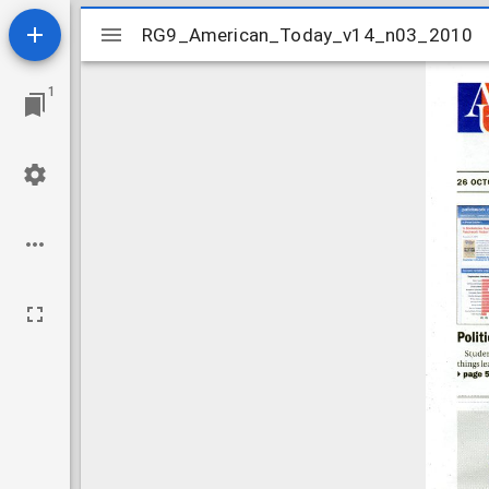
Mirador
RG9_American_Today_v14_n03_2010
RG9_American_Today_v14_n03_2010
viewer
1