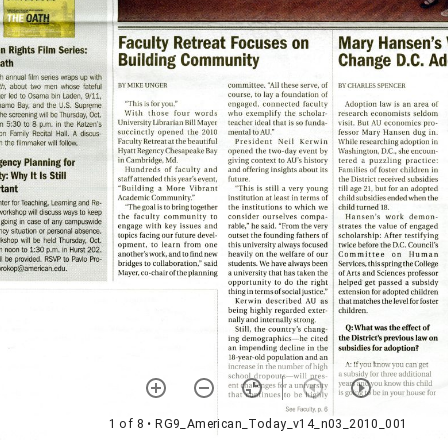
1 of 8
• RG9_American_Today_v14_n03_2010_001