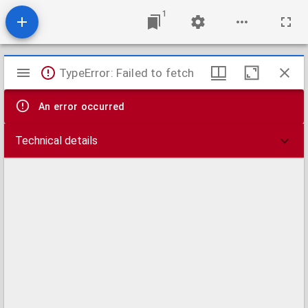
1
Mirador
TypeError: Failed to fetch
viewer
An error occurred
Technical details