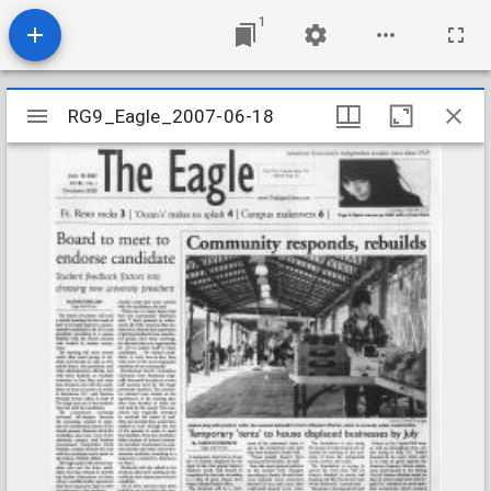
1
Mirador
RG9_Eagle_2007-06-18
RG9_Eagle_2007-06-18
viewer