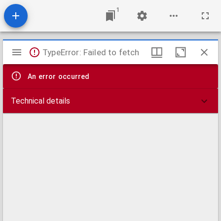
1
Mirador
TypeError: Failed to fetch
viewer
An error occurred
Technical details