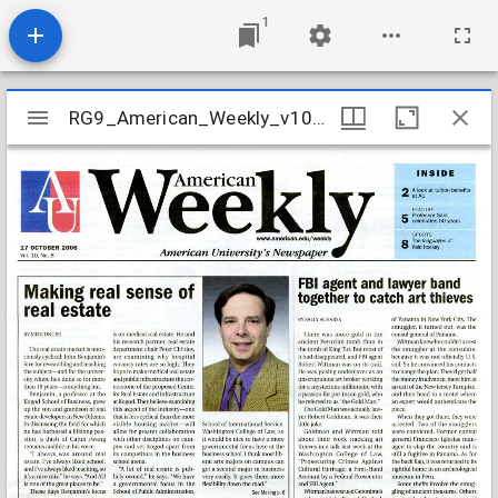
1
Mirador
RG9_American_Weekly_v10_n08_2006
RG9_American_Weekly_v10_n08_2006
viewer