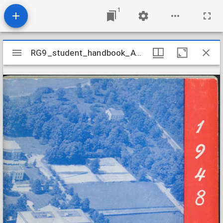
1
Mirador
RG9_student_handbook_AU_1948
RG9_student_handbook_AU_1948
viewer