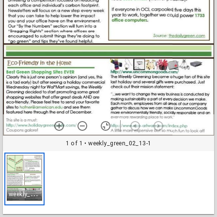
1 of 1
• weekly_green_02_13-1
w
eekly_green_02_13-1