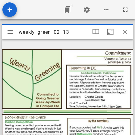
1
Mirador
weekly_green_02_13
weekly_green_02_13
viewer