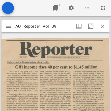
1
Mirador
AU_Reporter_Vol_09
AU_Reporter_Vol_09
viewer