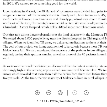
1 of 21
• PCCA_Weinstein_0014-01