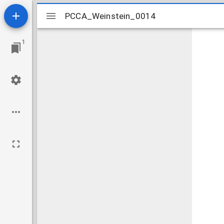
Mirador
PCCA_Weinstein_0014
PCCA_Weinstein_0014
viewer
1