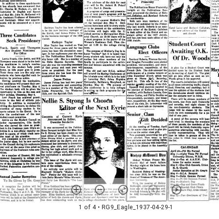
1 of 4
• RG9_Eagle_1937-04-29-1