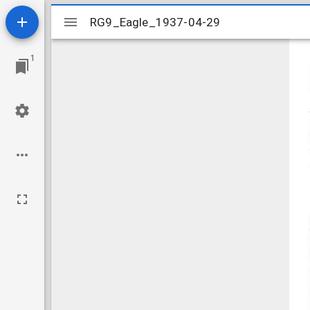
Mirador
RG9_Eagle_1937-04-29
RG9_Eagle_1937-04-29
viewer
1