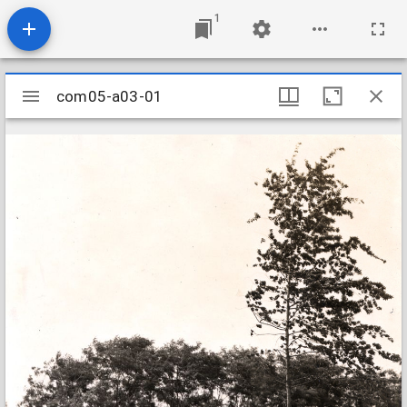
1
Mirador
com05-a03-01
com05-a03-01
viewer