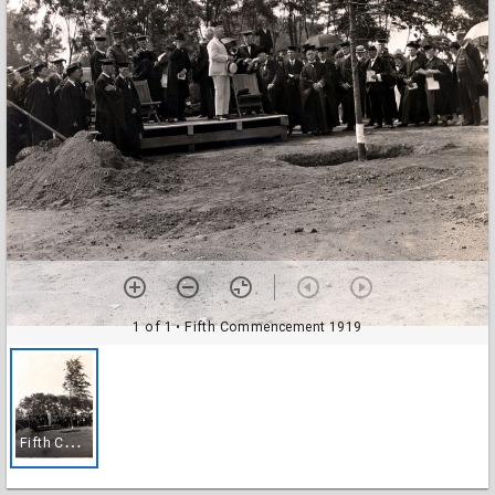
1 of 1
• Fifth Commencement 1919
F
ifth Commencement 1919