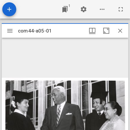
1
Mirador
com44-a05-01
com44-a05-01
viewer