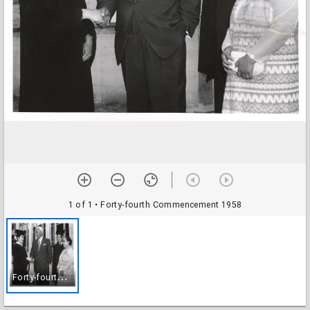
1 of 1
• Forty-fourth Commencement 1958
F
orty-fourth Commencement 1958