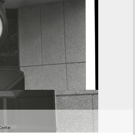
Center