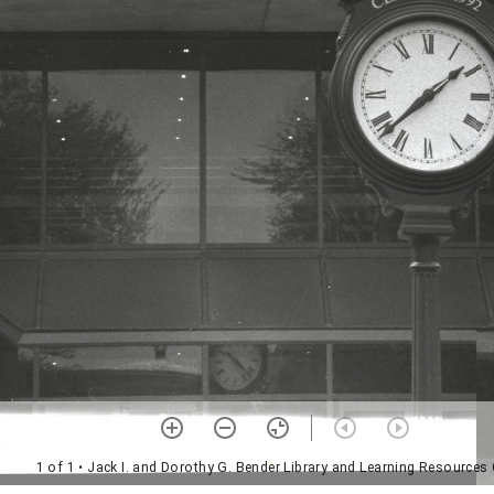
1 of 1
• Jack I. and Dorothy G. Bender Library and Learning Resources 