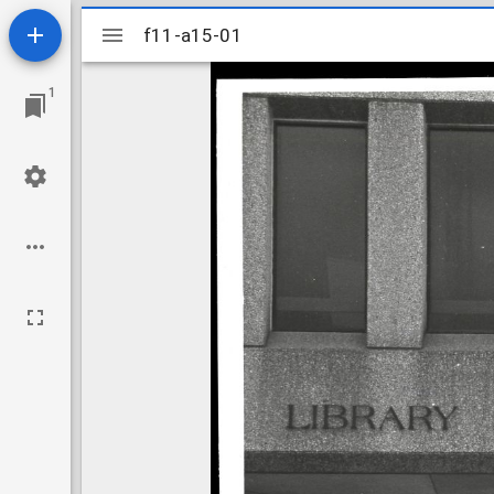
Mirador
f11-a15-01
f11-a15-01
viewer
1