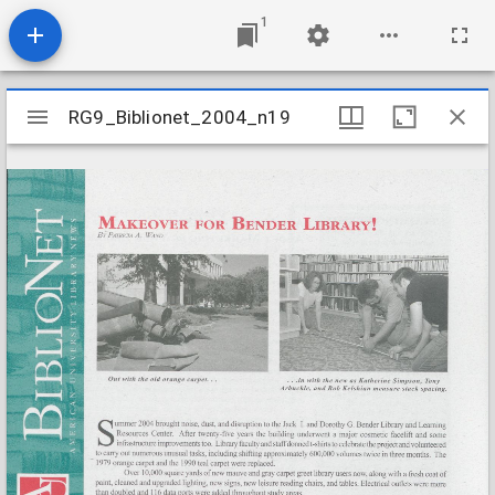
1
Mirador
RG9_Biblionet_2004_n19
RG9_Biblionet_2004_n19
viewer