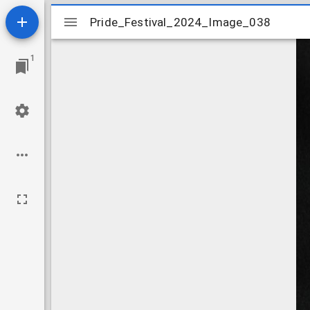
Mirador
Pride_Festival_2024_Image_038
Pride_Festival_2024_Image_038
viewer
1