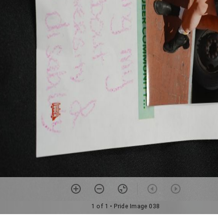
1 of 1
• Pride Image 038