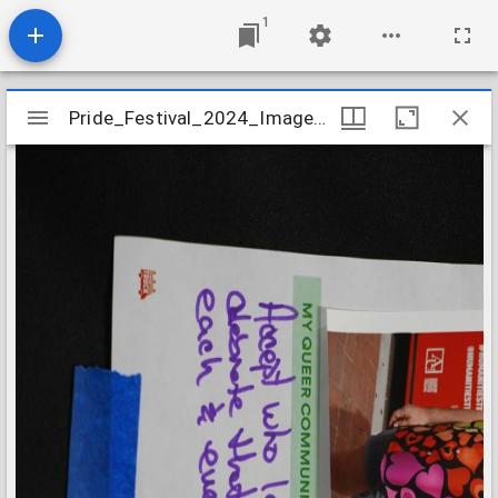
1
Mirador
Pride_Festival_2024_Image_050
Pride_Festival_2024_Image_050
viewer