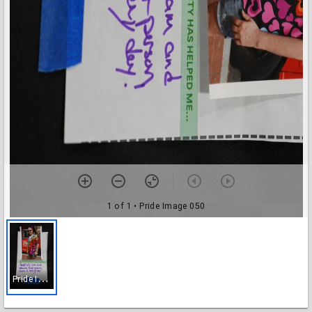
1 of 1
• Pride Image 050
P
ride Image 050