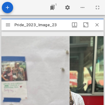
1
Mirador
Pride_2023_Image_23
Pride_2023_Image_23
viewer