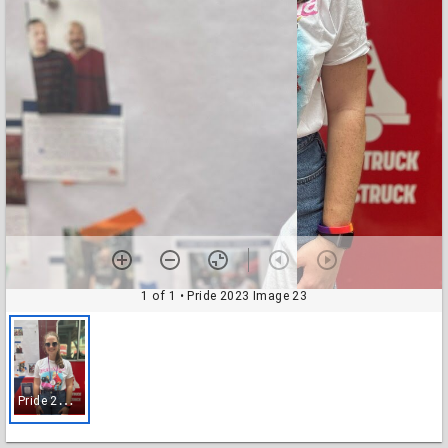
1 of 1
• Pride 2023 Image 23
P
ride 2023 Image 23