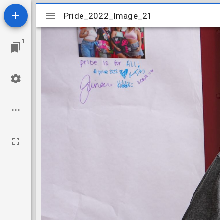
Mirador
Pride_2022_Image_21
Pride_2022_Image_21
viewer
1