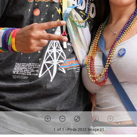
1 of 1
• Pride 2022 Image 21