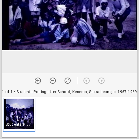
1 of 1
• Students Posing after School, Kenema, Sierra Leone, c. 1967-1969
S
tudents Posing after School, Kenema, Sierra Leone, c. 1967-1969