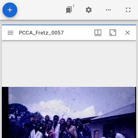
1
Mirador
PCCA_Fretz_0057
PCCA_Fretz_0057
viewer