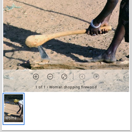
1 of 1
• Woman chopping firewood
W
oman chopping firewood