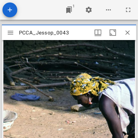
1
Mirador
PCCA_Jessop_0043
PCCA_Jessop_0043
viewer