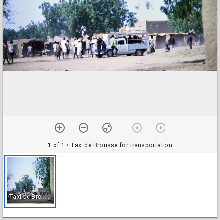
1 of 1
• Taxi de Brousse for transportation
T
axi de Brousse for transportation