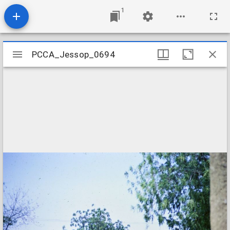
1
Mirador
PCCA_Jessop_0694
PCCA_Jessop_0694
viewer