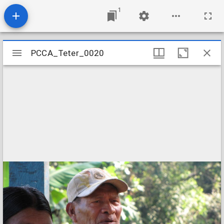
1
Mirador
PCCA_Teter_0020
PCCA_Teter_0020
viewer