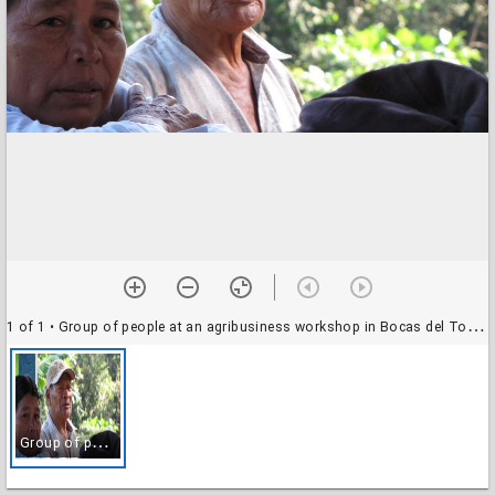
1 of 1
• Group of people at an agribusiness workshop in Bocas del Toro, Panama
G
roup of people at an agribusiness workshop in Bocas del Toro, Panama