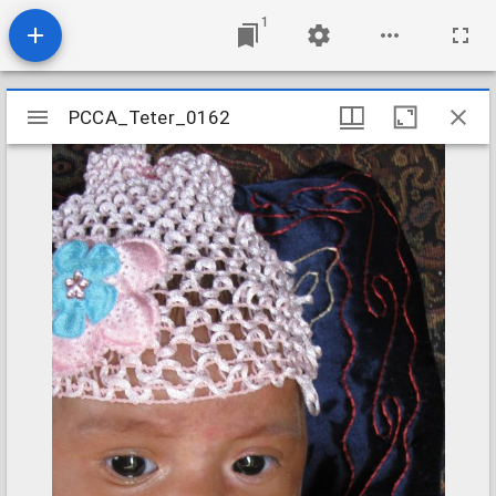
1
Mirador
PCCA_Teter_0162
PCCA_Teter_0162
viewer