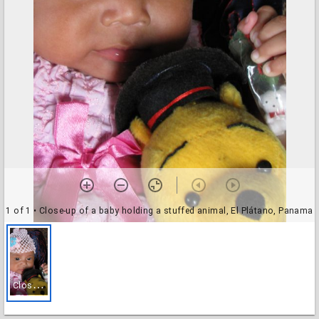
1 of 1
• Close-up of a baby holding a stuffed animal, El Plátano, Panama
C
lose-up of a baby holding a stuffed animal, El Plátano, Panama