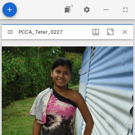
1
Mirador
PCCA_Teter_0227
PCCA_Teter_0227
viewer