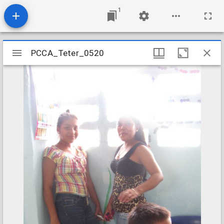
1
Mirador
PCCA_Teter_0520
PCCA_Teter_0520
viewer