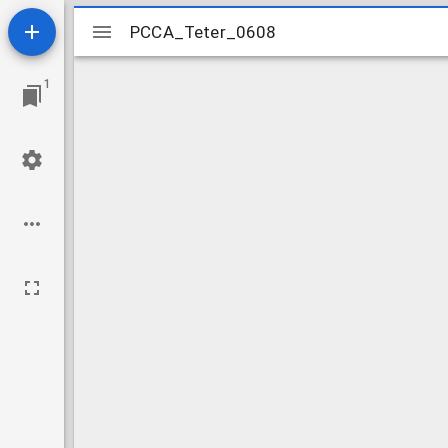
Mirador
PCCA_Teter_0608
PCCA_Teter_0608
viewer
1