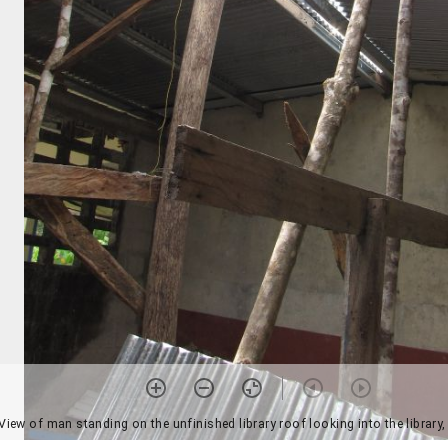
View of man standing on the unfinished library roof looking into the library