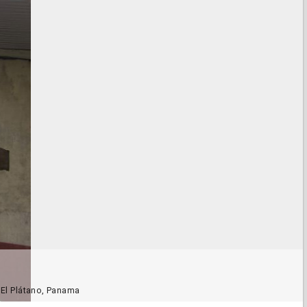
, El Plátano, Panama