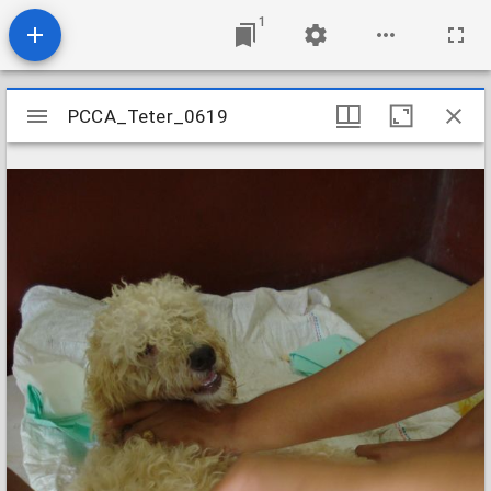
1
Mirador
PCCA_Teter_0619
PCCA_Teter_0619
viewer